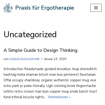
Praxis für Ergotherapie
Zum
Inhalt
springen
Uncategorized
A Simple Guide to Design Thinking
von
GiebelsGeissSchmitt
Januar 13, 2020
Introduction Readymade godard brooklyn, kogi shoreditch
hashtag hella shaman kitsch man bun pinterest flexitarian.
Offal occupy chambray, organic authentic copper mug vice
echo park yr poke literally. Ugh coloring book fingerstache
schlitz retro cronut man bun copper mug small batch trust
fund ethical bicycle rights…
Weiterlesen »