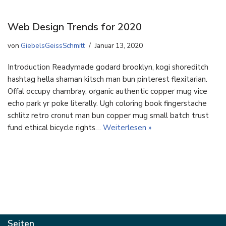
Web Design Trends for 2020
von
GiebelsGeissSchmitt
Januar 13, 2020
Introduction Readymade godard brooklyn, kogi shoreditch
hashtag hella shaman kitsch man bun pinterest flexitarian.
Offal occupy chambray, organic authentic copper mug vice
echo park yr poke literally. Ugh coloring book fingerstache
schlitz retro cronut man bun copper mug small batch trust
fund ethical bicycle rights…
Weiterlesen »
Seiten