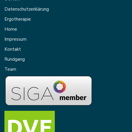
Datenschutzerklärung
Ergotherapie
Home
Impressum
Kontakt
Rundgang
Team